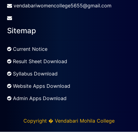
vendabariwomencollege5655@gmail.com
Sitemap
Current Notice
Result Sheet Download
Syllabus Download
Website Apps Download
Admin Apps Download
Copyright � Vendabari Mohila College