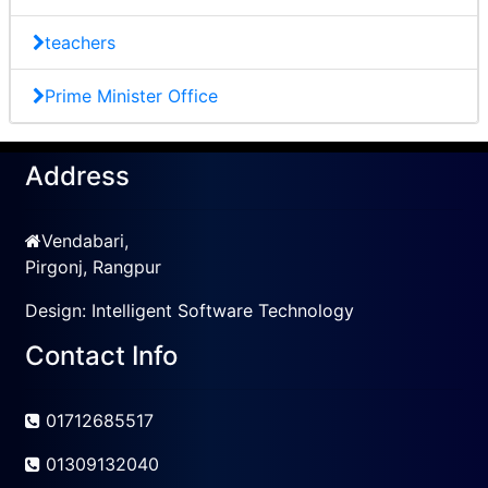
teachers
Prime Minister Office
Address
Vendabari,
Pirgonj, Rangpur
Design:
Intelligent Software Technology
Contact Info
01712685517
01309132040