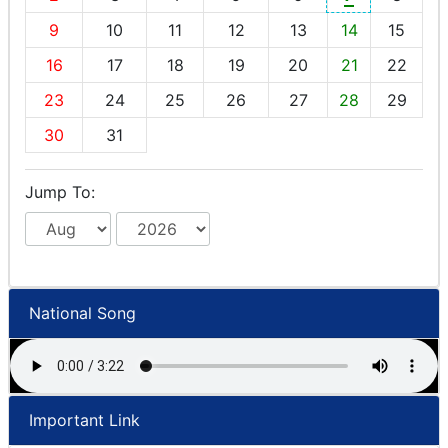
9
10
11
12
13
14
15
16
17
18
19
20
21
22
23
24
25
26
27
28
29
30
31
Jump To:
National Song
Important Link