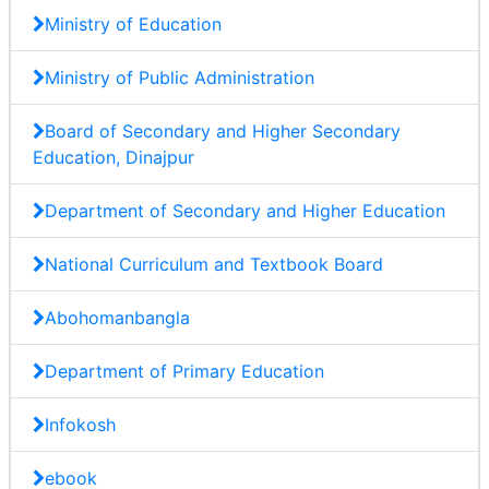
Ministry of Education
Ministry of Public Administration
Board of Secondary and Higher Secondary
Education, Dinajpur
Department of Secondary and Higher Education
National Curriculum and Textbook Board
Abohomanbangla
Department of Primary Education
Infokosh
ebook