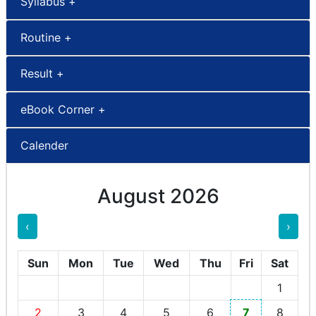
Syllabus +
Routine +
Result +
eBook Corner +
Calender
August 2026
‹
›
Sun
Mon
Tue
Wed
Thu
Fri
Sat
1
2
3
4
5
6
7
8