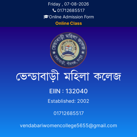
Friday , 07-08-2026
01712685517
Online Admission Form
Online Class
ভেন্ডাবাড়ী মহিলা কলেজ
EIIN : 132040
Established: 2002
01712685517
vendabariwomencollege5655@gmail.com