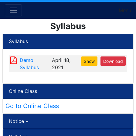
Menu
Syllabus
Syllabus
Demo
April 18,
Show
Download
Syllabus
2021
Online Class
Go to Online Class
Notice +