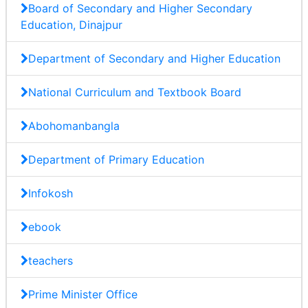
Board of Secondary and Higher Secondary
Education, Dinajpur
Department of Secondary and Higher Education
National Curriculum and Textbook Board
Abohomanbangla
Department of Primary Education
Infokosh
ebook
teachers
Prime Minister Office