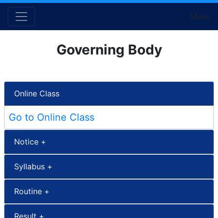
Menu
Governing Body
Online Class
Go to Online Class
Notice +
Syllabus +
Routine +
Result +