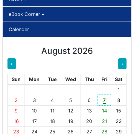
eBook Corner +
Calender
August 2026
‹
›
Sun
Mon
Tue
Wed
Thu
Fri
Sat
1
2
3
4
5
6
7
8
9
10
11
12
13
14
15
16
17
18
19
20
21
22
23
24
25
26
27
28
29