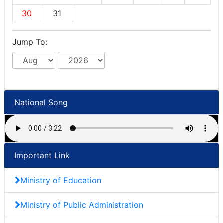
30
31
Jump To:
National Song
Important Link
Ministry of Education
Ministry of Public Administration