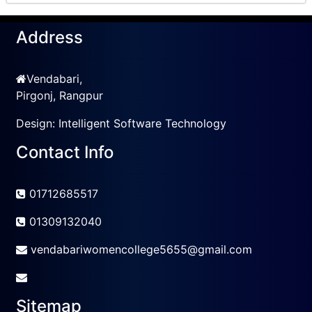
Address
Vendabari,
Pirgonj, Rangpur
Design:
Intelligent Software Technology
Contact Info
01712685517
01309132040
vendabariwomencollege5655@gmail.com
Sitemap