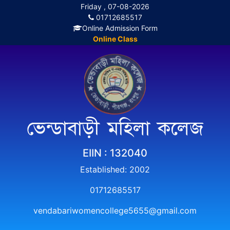
Friday , 07-08-2026
01712685517
Online Admission Form
Online Class
ভেন্ডাবাড়ী মহিলা কলেজ
EIIN : 132040
Established: 2002
01712685517
vendabariwomencollege5655@gmail.com