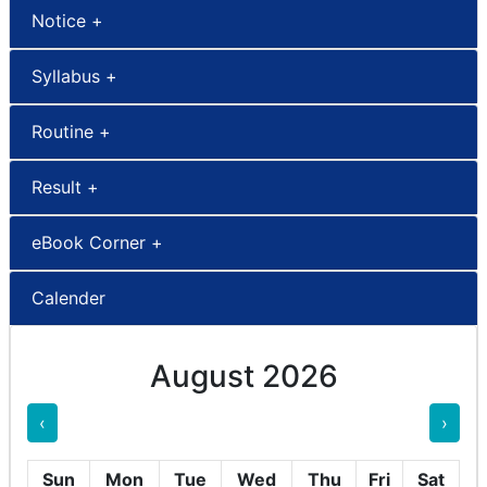
Notice +
Syllabus +
Routine +
Result +
eBook Corner +
Calender
August 2026
‹
›
Sun
Mon
Tue
Wed
Thu
Fri
Sat