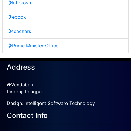
Infokosh
ebook
teachers
Prime Minister Office
Address
Vendabari,
Pirgonj, Rangpur
Design:
Intelligent Software Technology
Contact Info