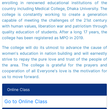
enrolling in renowned educational institutions of the
country including Medical College, Dhaka University. The
college is constantly working to create a generation
capable of meeting the challenges of the 21st century
with human values, liberation war and patriotism through
quality education of students. After a long 17 years, the
college has been registered as MPO in 2019.
The college will do its utmost to advance the cause of
women's education in nation building and will earnestly
strive to repay the pure love and trust of the people of
the area. The college is grateful for the prayers and
cooperation of all Everyone's love is the motivation for
us to move forward.
Online Class
Go to Online Class