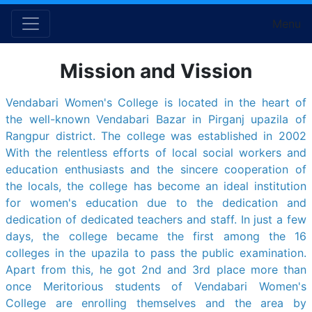
Menu
Mission and Vission
Vendabari Women's College is located in the heart of
the well-known Vendabari Bazar in Pirganj upazila of
Rangpur district. The college was established in 2002
With the relentless efforts of local social workers and
education enthusiasts and the sincere cooperation of
the locals, the college has become an ideal institution
for women's education due to the dedication and
dedication of dedicated teachers and staff. In just a few
days, the college became the first among the 16
colleges in the upazila to pass the public examination.
Apart from this, he got 2nd and 3rd place more than
once Meritorious students of Vendabari Women's
College are enrolling themselves and the area by