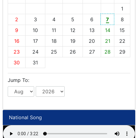
1
2
3
4
5
6
7
8
9
10
11
12
13
14
15
16
17
18
19
20
21
22
23
24
25
26
27
28
29
30
31
Jump To:
National Song