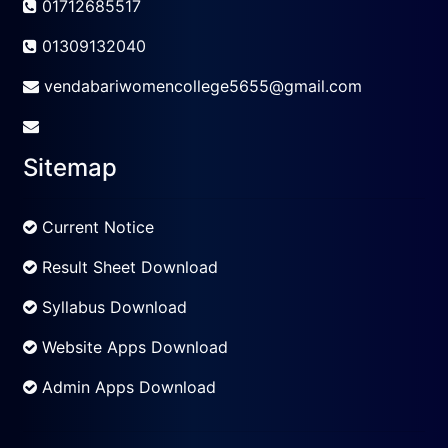
01712685517
01309132040
vendabariwomencollege5655@gmail.com
Sitemap
Current Notice
Result Sheet Download
Syllabus Download
Website Apps Download
Admin Apps Download