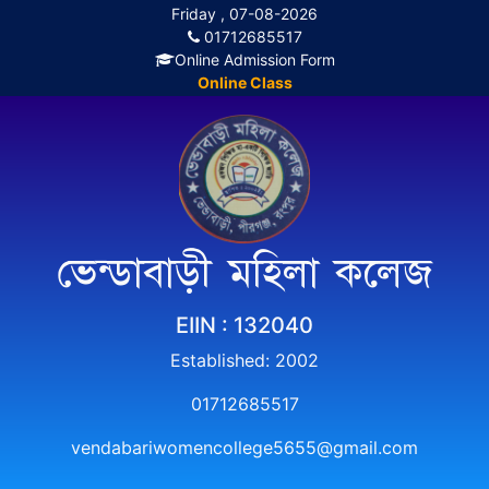
Friday , 07-08-2026
01712685517
Online Admission Form
Online Class
ভেন্ডাবাড়ী মহিলা কলেজ
EIIN : 132040
Established: 2002
01712685517
vendabariwomencollege5655@gmail.com