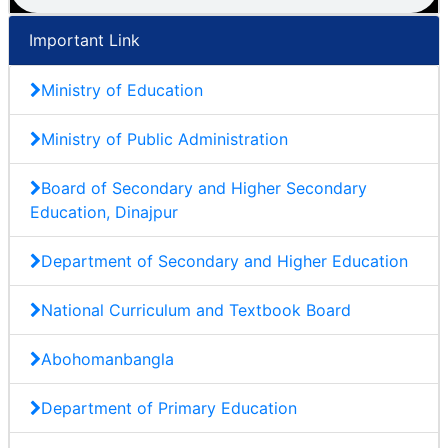
Important Link
Ministry of Education
Ministry of Public Administration
Board of Secondary and Higher Secondary
Education, Dinajpur
Department of Secondary and Higher Education
National Curriculum and Textbook Board
Abohomanbangla
Department of Primary Education